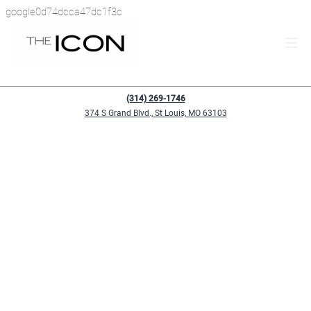
google0d74dcca47dc1f3c
(314) 269-1746
374 S Grand Blvd., St Louis, MO 63103