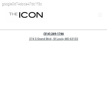
google0d74dcca47dc1f3c
(314) 269-1746
374 S Grand Blvd., St Louis, MO 63103